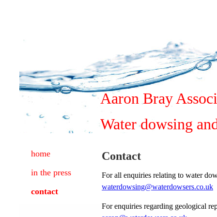
Aaron Bray Associ
Water dowsing and
home
Contact
in the press
For all enquiries relating to water d
waterdowsing@waterdowsers.co.uk
contact
For enquiries regarding geological r