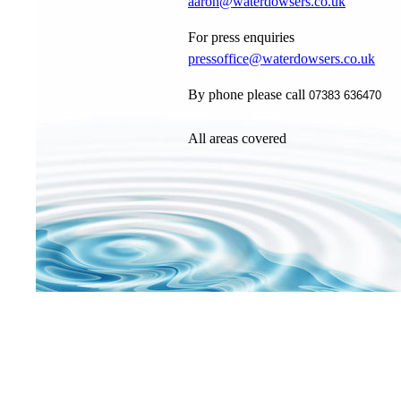
aaron@waterdowsers.co.uk
For press enquiries
pressoffice@waterdowsers.co.uk
By phone please call
07383 636470
All areas covered